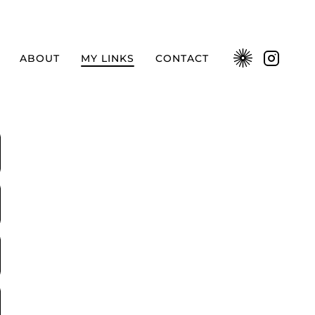
ABOUT
MY LINKS
CONTACT
Kavyar
Instag