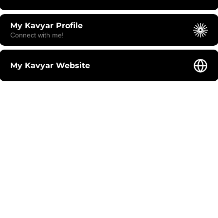
My Kavyar Profile
Connect with me!
My Kavyar Website