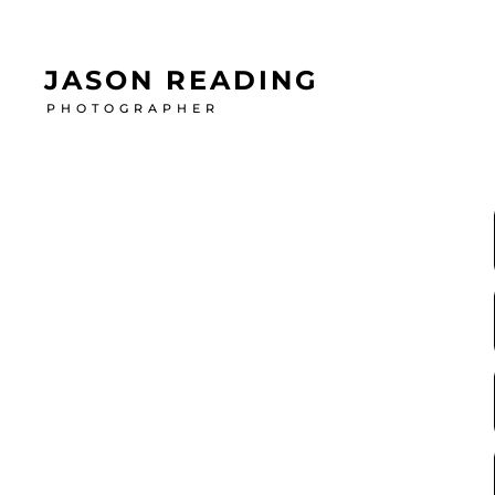
JASON READING
PHOTOGRAPHER