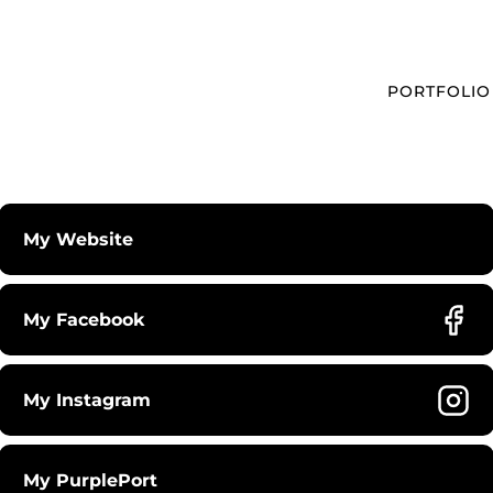
PORTFOLIO
My Website
My Facebook
My Instagram
My PurplePort